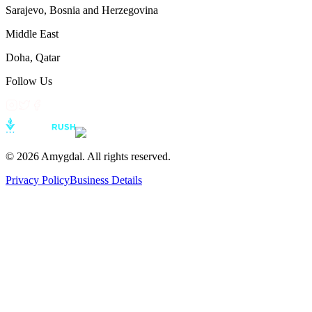
Sarajevo
,
Bosnia and Herzegovina
Middle East
Doha
,
Qatar
Follow Us
©
2026
Amygdal. All rights reserved.
Privacy Policy
Business Details