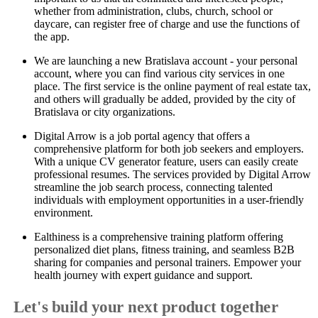
whether from administration, clubs, church, school or
daycare, can register free of charge and use the functions of
the app.
We are launching a new Bratislava account - your personal
account, where you can find various city services in one
place. The first service is the online payment of real estate tax,
and others will gradually be added, provided by the city of
Bratislava or city organizations.
Digital Arrow is a job portal agency that offers a
comprehensive platform for both job seekers and employers.
With a unique CV generator feature, users can easily create
professional resumes. The services provided by Digital Arrow
streamline the job search process, connecting talented
individuals with employment opportunities in a user-friendly
environment.
Ealthiness is a comprehensive training platform offering
personalized diet plans, fitness training, and seamless B2B
sharing for companies and personal trainers. Empower your
health journey with expert guidance and support.
Let's build your next product together