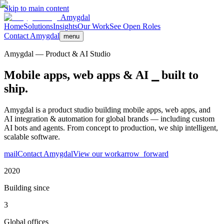
Skip to main content
Amygdal
Home
Solutions
Insights
Our Work
See Open Roles
Contact Amygdal
menu
Amygdal — Product & AI Studio
Mobile apps, web apps &
AI ⎯ built to
ship.
Amygdal is a product studio building mobile apps, web apps, and
AI integration & automation for global brands — including custom
AI bots and agents. From concept to production, we ship intelligent,
scalable software.
mail
Contact Amygdal
View our work
arrow_forward
2020
Building since
3
Global offices