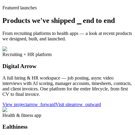
Featured launches
Products we've shipped ⎯
end to end
From recruiting platforms to health apps — a look at recent products
we designed, built, and launched.
Recruiting + HR platform
Digital Arrow
A full hiring & HR workspace — job posting, async video
interviews with AI scoring, manager accounts, timesheets, contracts,
and client invoices. One platform for the entire lifecycle, from first
CV to final invoice.
View project
arrow_forward
Visit site
arrow_outward
Health & fitness app
Ealthiness