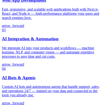
Web App Development
Fast, responsive, and scalable web applications built with Next.js,
React, and Node.js — high-performance platforms your users and
search engines love.
arrow_forward
03
AI Integration & Automation
We integrate AI into your products and workflows — machine
learning, NLP, and computer vision — and automate repetitive
processes to save time and cut costs.
arrow_forward
04
AI Bots & Agents
Custom AI bots and autonomous agents that handle support, sales,
and operations 24/7 — trained on your data and connected to the
tools you already use.
arrow_forward