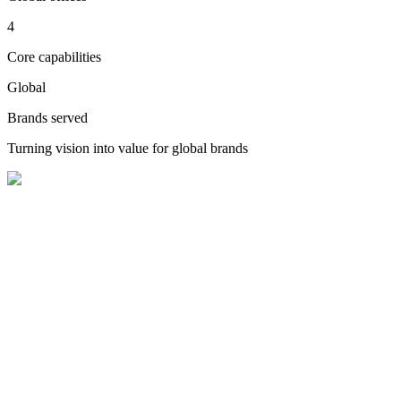
4
Core capabilities
Global
Brands served
Turning vision into value for global brands