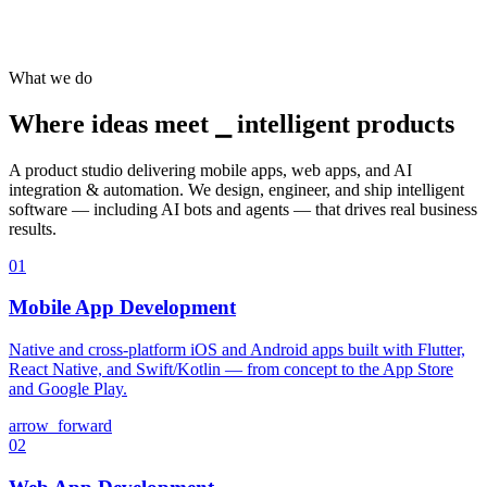
What we do
Where ideas meet ⎯
intelligent products
A product studio delivering mobile apps, web apps, and AI
integration & automation. We design, engineer, and ship intelligent
software — including AI bots and agents — that drives real business
results.
01
Mobile App Development
Native and cross-platform iOS and Android apps built with Flutter,
React Native, and Swift/Kotlin — from concept to the App Store
and Google Play.
arrow_forward
02