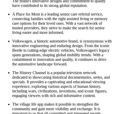
The brand's innovative designs and commitment to quality
have contributed to its strong global reputation.
A Place for Mom is a leading senior care referral service,
connecting families with the right assisted living or memory
care options for their loved ones. With a vast network of
trusted providers, they strive to make the search for senior
living easier and more informed.
Volkswagen, a historic automotive brand, is synonymous with
innovative engineering and enduring design. From the iconic
Beetle to cutting-edge electric vehicles, Volkswagen's legacy
spans generations, shaping global mobility trends. With a
commitment to innovation and quality, it continues to drive
the automotive landscape forward.
The History Channel is a popular television network
dedicated to showcasing historical documentaries, series, and
specials. It provides a captivating and educational viewing
experience, exploring various aspects of human history,
including wars, civilizations, inventions, and iconic figures,
engaging viewers with rich and informative content.
The village life app makes it possible to strengthen the
community and gain more visibility and exchange. It is
important to us that all committed and interested people,