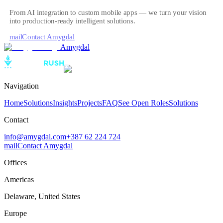
From AI integration to custom mobile apps — we turn your vision
into production-ready intelligent solutions.
mail
Contact Amygdal
Amygdal
Navigation
Home
Solutions
Insights
Projects
FAQ
See Open Roles
Solutions
Contact
info@amygdal.com
+387 62 224 724
mail
Contact Amygdal
Offices
Americas
Delaware
,
United States
Europe