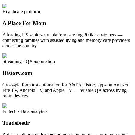
Healthcare platform
A Place For Mom
A leading US senior-care platform serving 300k+ customers —
connecting families with assisted living and memory-care providers
across the country.
Streaming · QA automation
History.com
Cross-platform test automation for A&E's History apps on Amazon
Fire TV, Android TV, and Apple TV — reliable QA across living-
room devices.
Fintech · Data analytics
Tradefeedr
A data-analytic tool for the trading community — unifying trading