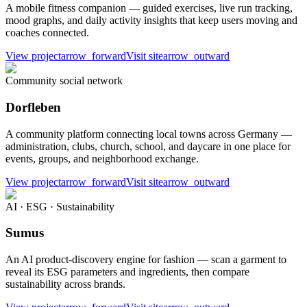
A mobile fitness companion — guided exercises, live run tracking,
mood graphs, and daily activity insights that keep users moving and
coaches connected.
View project
arrow_forward
Visit site
arrow_outward
Community social network
Dorfleben
A community platform connecting local towns across Germany —
administration, clubs, church, school, and daycare in one place for
events, groups, and neighborhood exchange.
View project
arrow_forward
Visit site
arrow_outward
AI · ESG · Sustainability
Sumus
An AI product-discovery engine for fashion — scan a garment to
reveal its ESG parameters and ingredients, then compare
sustainability across brands.