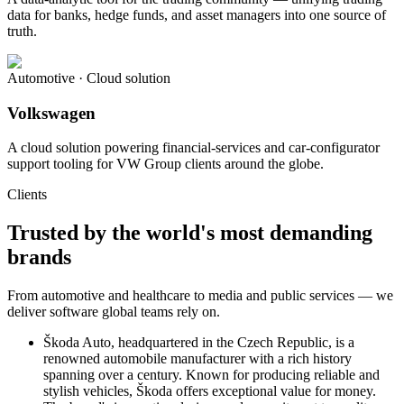
data for banks, hedge funds, and asset managers into one source of
truth.
Automotive · Cloud solution
Volkswagen
A cloud solution powering financial-services and car-configurator
support tooling for VW Group clients around the globe.
Clients
Trusted by the world's most demanding
brands
From automotive and healthcare to media and public services — we
deliver software global teams rely on.
Škoda Auto, headquartered in the Czech Republic, is a
renowned automobile manufacturer with a rich history
spanning over a century. Known for producing reliable and
stylish vehicles, Škoda offers exceptional value for money.