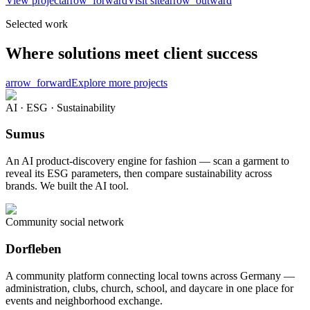
View project
arrow_forward
Visit site
arrow_outward
Selected work
Where solutions meet client success
arrow_forward
Explore more projects
AI · ESG · Sustainability
Sumus
An AI product-discovery engine for fashion — scan a garment to
reveal its ESG parameters, then compare sustainability across
brands. We built the AI tool.
Community social network
Dorfleben
A community platform connecting local towns across Germany —
administration, clubs, church, school, and daycare in one place for
events and neighborhood exchange.